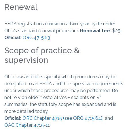
Renewal
EFDA registrations renew on a two-year cycle under
Ohio’s standard renewal procedure.
Renewal fee:
$25.
Official:
ORC 4715.63
Scope of practice &
supervision
Ohio law and rules specify which procedures may be
delegated to an EFDA and the supervision requirements
under which those procedures may be performed. Do
not rely on older “restoratives + sealants only”
summaries; the statutory scope has expanded and is
more detailed today.
Official:
ORC Chapter 4715 (see ORC 4715.64)
and
OAC Chapter 4715-11