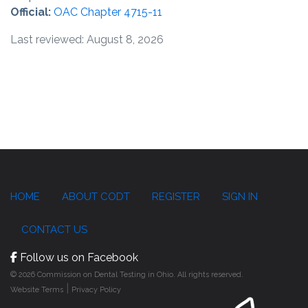
Official:
OAC Chapter 4715-11
Last reviewed: August 8, 2026
HOME
ABOUT CODT
REGISTER
SIGN IN
CONTACT US
Follow us on Facebook
© 2026 Commission on Dental Testing in Ohio. All rights reserved.
|
Website Terms
Privacy Policy