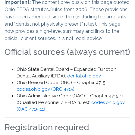
Important:
The content previously on this page quoted
Ohio EFDA statutes/rules from 2006. Those provisions
have been amended since then (including fee amounts
and “dentist not physically present” rules). This page
now provides a high-level summary and links to the
official, current sources. It is not legal advice.
Official sources (always current)
Ohio State Dental Board – Expanded Function
Dental Auxiliary (EFDA):
dental.ohio.gov
Ohio Revised Code (ORC) – Chapter 4715:
codes.ohio.gov (ORC 4715)
Ohio Administrative Code (OAC) – Chapter 4715-11
(Qualified Personnel / EFDA rules):
codes.ohio.gov
(OAC 4715-11)
Registration required