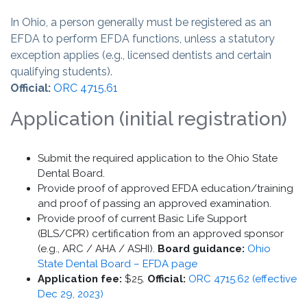
In Ohio, a person generally must be registered as an
EFDA to perform EFDA functions, unless a statutory
exception applies (e.g., licensed dentists and certain
qualifying students).
Official:
ORC 4715.61
Application (initial registration)
Submit the required application to the Ohio State
Dental Board.
Provide proof of approved EFDA education/training
and proof of passing an approved examination.
Provide proof of current Basic Life Support
(BLS/CPR) certification from an approved sponsor
(e.g., ARC / AHA / ASHI).
Board guidance:
Ohio
State Dental Board – EFDA page
Application fee:
$25.
Official:
ORC 4715.62 (effective
Dec 29, 2023)