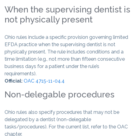
When the supervising dentist is
not physically present
Ohio rules include a specific provision governing limited
EFDA practice when the supervising dentist is not
physically present. The rule includes conditions and a
time limitation (e.g., not more than fifteen consecutive
business days for a patient under the rule’s
requirements).
Official:
OAC 4715-11-04.4
Non-delegable procedures
Ohio rules also specify procedures that may not be
delegated by a dentist (non-delegable
tasks/procedures). For the current list, refer to the OAC
chapter.