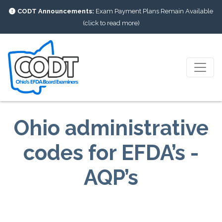
CODT Announcements:
Exam Payment Plans Remain Available
(click to read more)
Ohio administrative
codes for EFDA’s -
AQP’s