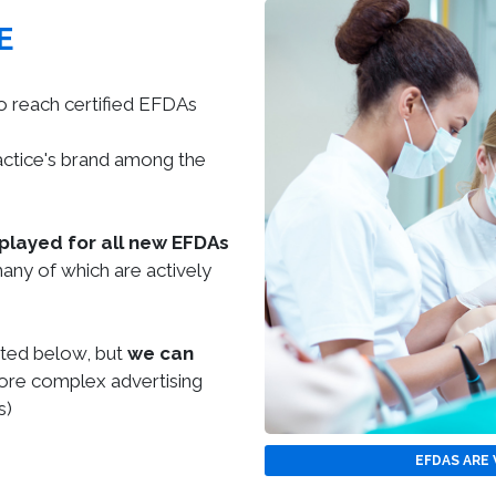
E
o reach certified EFDAs
actice's brand among the
splayed for all new EFDAs
any of which are actively
sted below, but
we can
re complex advertising
s)
EFDAS ARE 