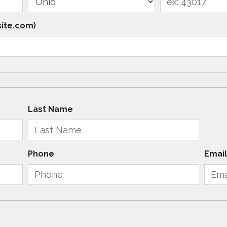
site.com)
Last Name
Phone
Emai