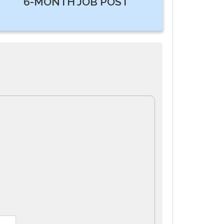
6-MONTH JOB POST