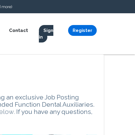
d more)
Contact
Sign
Register
in
ng an exclusive Job Posting
nded Function Dental Auxiliaries.
below.
If you have any questions,