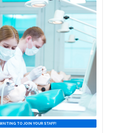
WAITING TO JOIN YOUR STAFF!