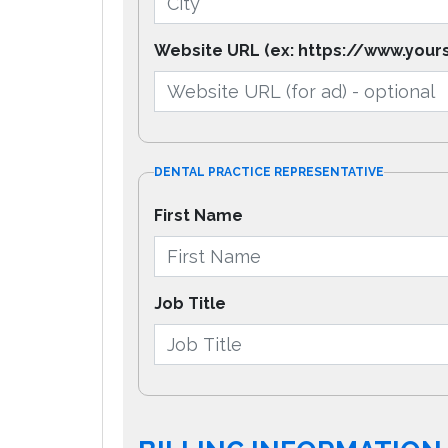
Website URL (ex: https://www.your
DENTAL PRACTICE REPRESENTATIVE
First Name
Job Title