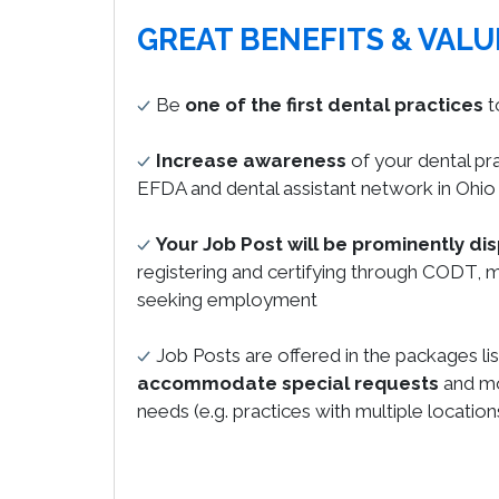
GREAT BENEFITS & VALU
Be
one of the first dental practices
t
Increase awareness
of your dental pr
EFDA and dental assistant network in Ohio
Your Job Post will be prominently di
registering and certifying through CODT, m
seeking employment
Job Posts are offered in the packages li
accommodate special requests
and mo
needs (e.g. practices with multiple location