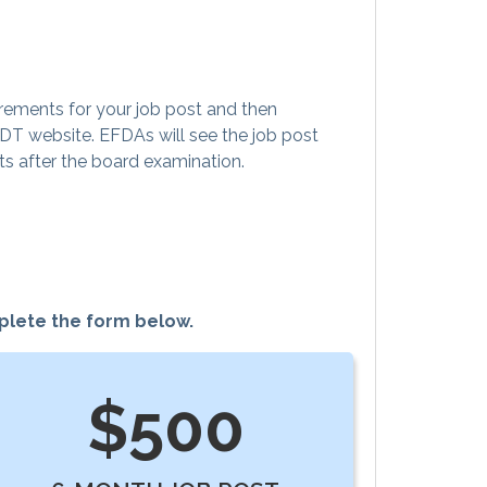
rements for your job post and then
ODT website. EFDAs will see the job post
ts after the board examination.
mplete the form below.
$500