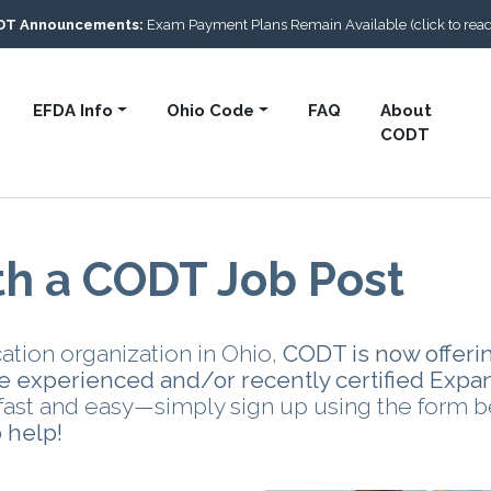
DT Announcements:
Exam Payment Plans Remain Available (click to rea
EFDA Info
Ohio Code
FAQ
About
CODT
th a CODT Job Post
ation organization in Ohio,
CODT is now offeri
ire experienced and/or recently certified Expa
s fast and easy—simply sign up using the form 
 help!