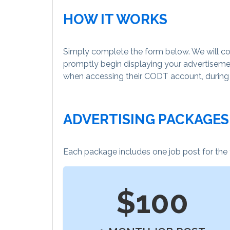
HOW IT WORKS
Simply complete the form below. We will con
promptly begin displaying your advertisemen
when accessing their CODT account, during bo
ADVERTISING PACKAGES
Each package includes one job post for the
$100