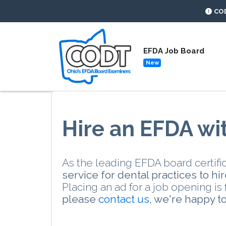
CO
EFDA Job Board
New
Hire an EFDA wi
As the leading EFDA board certific
service for dental practices to h
Placing an ad for a job opening i
please
contact us
, we're happy to