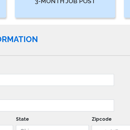
3-MONTH JOB POST
FORMATION
State
Zipcode