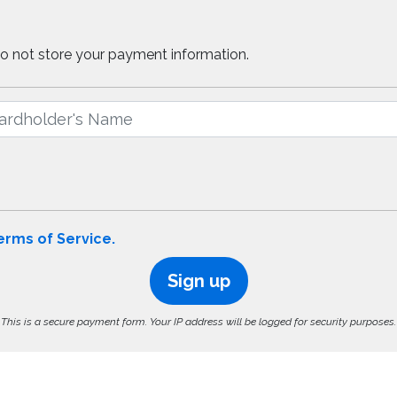
do not store your payment information.
erms of Service.
Sign up
This is a secure payment form. Your IP address will be logged for security purposes.