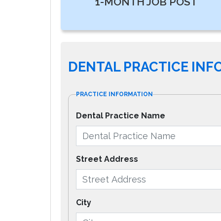
1-MONTH JOB POST
DENTAL PRACTICE IN
PRACTICE INFORMATION
Dental Practice Name
Street Address
City