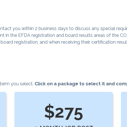
tact you within 2 business days to discuss any special requi
t in the EFDA registration and board results areas of the C
ard registration, and when receiving their certification resul
 term you select.
Click on a package to select it and co
$275