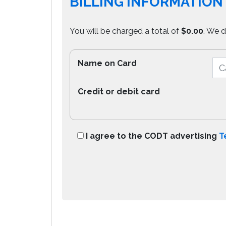
BILLING INFORMATION
You will be charged a total of
$
0.00
. We 
Name on Card
Credit or debit card
I agree to the CODT advertising
T